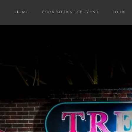
HOME
BOOK YOUR NEXT EVENT
TOUR