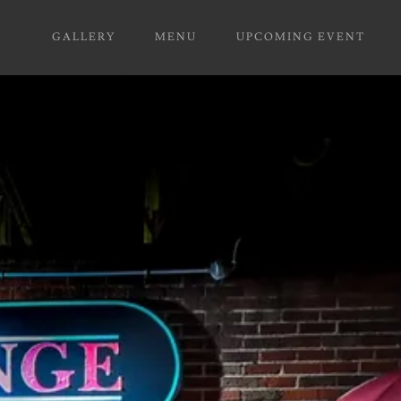
GALLERY
MENU
UPCOMING EVENT