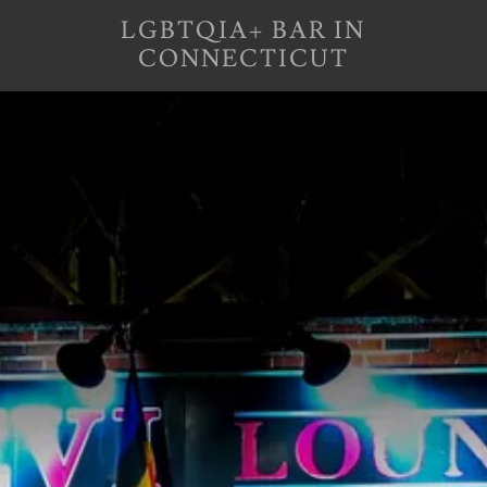
LGBTQIA+ BAR IN
CONNECTICUT