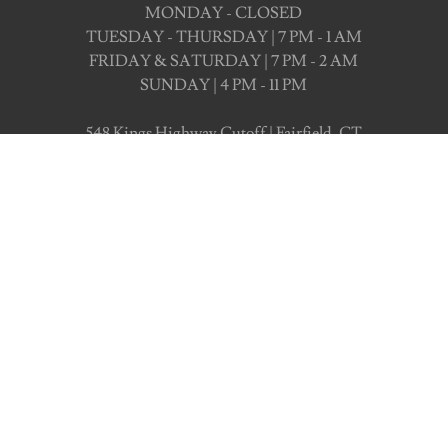
MONDAY - CLOSED
TUESDAY - THURSDAY | 7 PM - 1 AM
FRIDAY & SATURDAY | 7 PM - 2 AM
SUNDAY | 4 PM - 11 PM
548 Kings Highway Cutoff | Fairfield, CT
CHECK OUT OUR EVENTS
Book Your Next Even
ld love to host you at Trevi Lounge, book with 