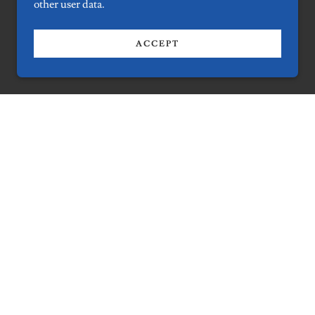
other user data.
ACCEPT
t
us now!