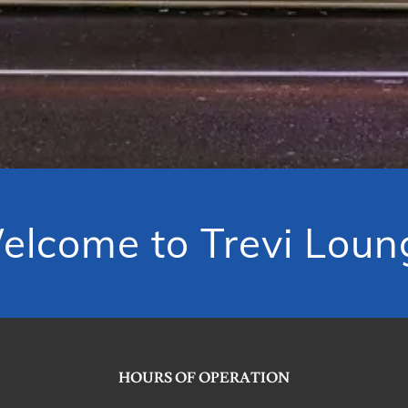
elcome to Trevi Loun
HOURS OF OPERATION