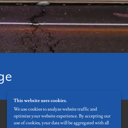
ge
This website uses cookies.
We use cookies to analyze website traffic and
optimize your website experience. By accepting our
use of cookies, your data will be aggregated with all